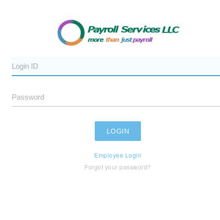
Employee Login
Forgot your password?